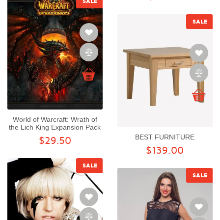
SALE
SALE
World of Warcraft: Wrath of
the Lich King Expansion Pack
BEST FURNITURE
$29.50
$139.00
SALE
SALE