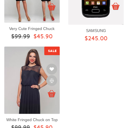
Very Cute Fringed Chuck
SAMSUNG
$99.99
$45.90
$245.00
SALE
White Fringed Chuck on Top
$99.99
$45.90