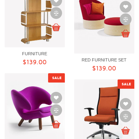
FURNITURE
RED FURNITURE SET
$139.00
$139.00
SALE
SALE