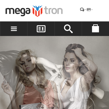
REGISTER
LOG IN
WISHLIST
(0)
SPECIAL
OFFER
Save money with