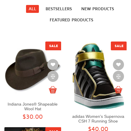
ALL
BESTSELLERS
NEW PRODUCTS
FEATURED PRODUCTS
SALE
SALE
Indiana Jones® Shapeable
Wool Hat
$30.00
adidas Women's Supernova
CSH 7 Running Shoe
$40.00