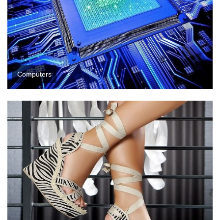
Computers