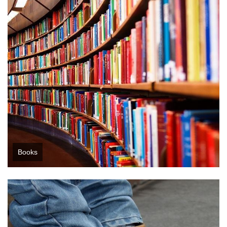
Books