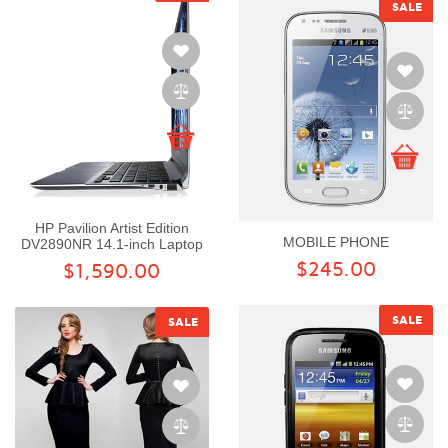
SALE
HP Pavilion Artist Edition
MOBILE PHONE
DV2890NR 14.1-inch Laptop
$245.00
$1,590.00
SALE
SALE