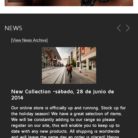
NEWS
[View News Archive]
New Collection
-sábado, 28 de junio de
2014
Our online store is officially up and running. Stock up for
the holiday season! We have a great selection of items.
We will be constantly adding to our range so please
register on our site, this will enable you to keep up to
date with any new products. All shipping is worldwide
and will leave the same day an order is placed! Happy