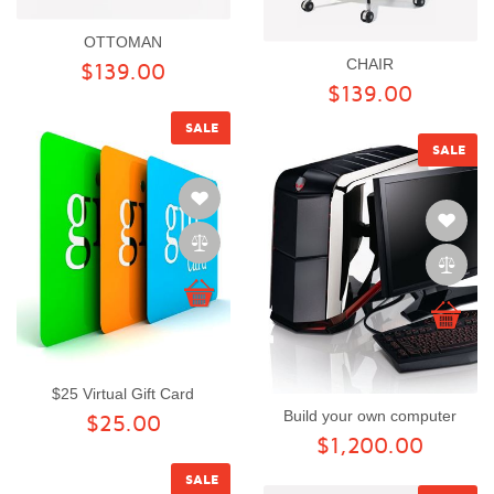
OTTOMAN
CHAIR
$139.00
$139.00
SALE
SALE
$25 Virtual Gift Card
Build your own computer
$25.00
$1,200.00
SALE