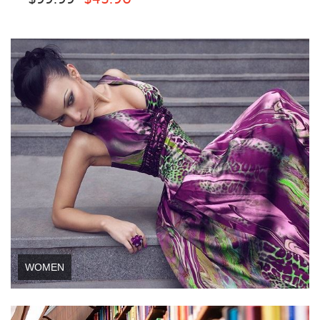
WOMEN