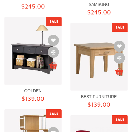
SAMSUNG
$245.00
$245.00
SALE
SALE
GOLDEN
BEST FURNITURE
$139.00
$139.00
SALE
SALE