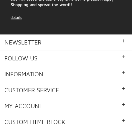
Shopping and spread the word!!
details
+
NEWSLETTER
+
FOLLOW US
+
INFORMATION
+
CUSTOMER SERVICE
+
MY ACCOUNT
+
CUSTOM HTML BLOCK