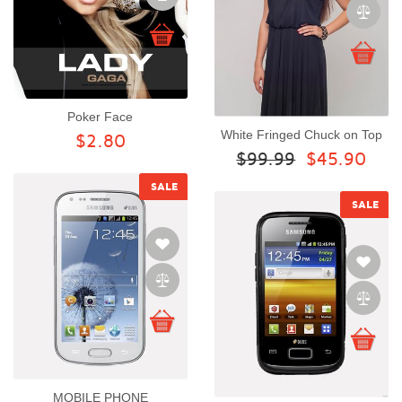
Poker Face
White Fringed Chuck on Top
$2.80
$99.99
$45.90
SALE
SALE
MOBILE PHONE