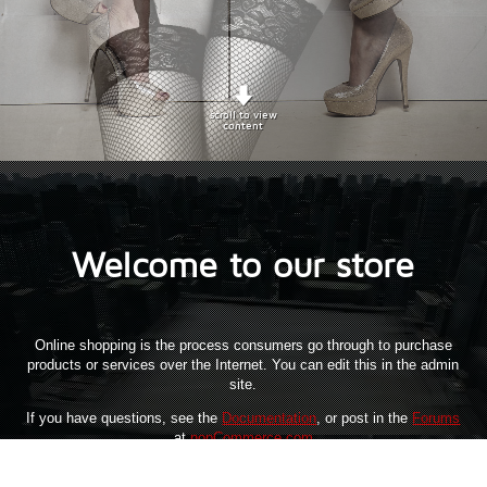
scroll to view
content
Welcome to our store
Online shopping is the process consumers go through to purchase
products or services over the Internet. You can edit this in the admin
site.
If you have questions, see the
Documentation
, or post in the
Forums
at
nopCommerce.com