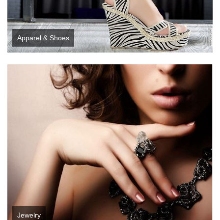
Apparel & Shoes
Jewelry