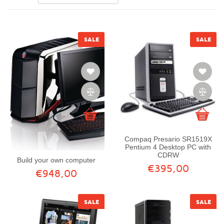
SALE
SALE
Compaq Presario SR1519X
Pentium 4 Desktop PC with
CDRW
Build your own computer
€395,00
€948,00
SALE
SALE