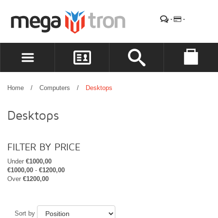
REGISTER
LOG IN
Home
/
Computers
/
Desktops
WISHLIST
(0)
Desktops
FILTER BY PRICE
Under
€1000,00
€1000,00
-
€1200,00
Over
€1200,00
Sort by