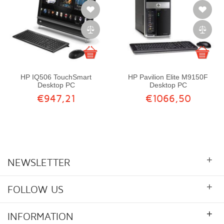
HP IQ506 TouchSmart
HP Pavilion Elite M9150F
Desktop PC
Desktop PC
€947,21
€1066,50
+
NEWSLETTER
+
FOLLOW US
+
INFORMATION