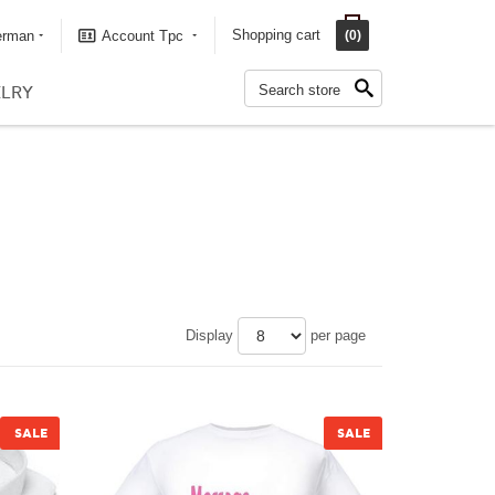
Shopping cart
erman
Account Tpc
(0)
LRY
Display
per page
SALE
SALE