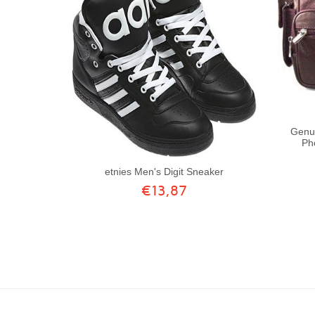
Genui
Ph
etnies Men's Digit Sneaker
€13,87