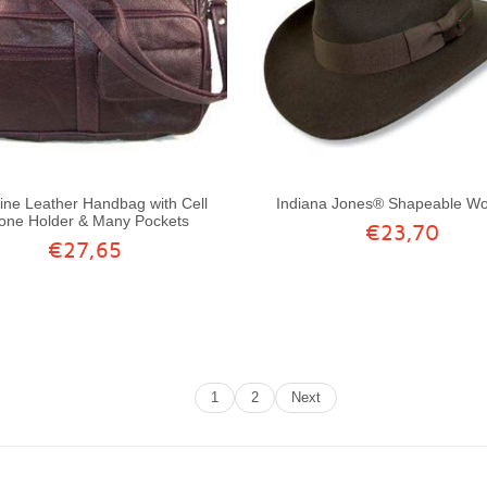
ne Leather Handbag with Cell
Indiana Jones® Shapeable Wo
one Holder & Many Pockets
€23,70
€27,65
1
2
Next