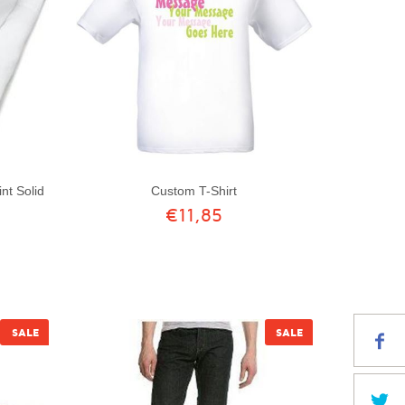
Custom T-Shirt
nt Solid
€11,85
SALE
SALE