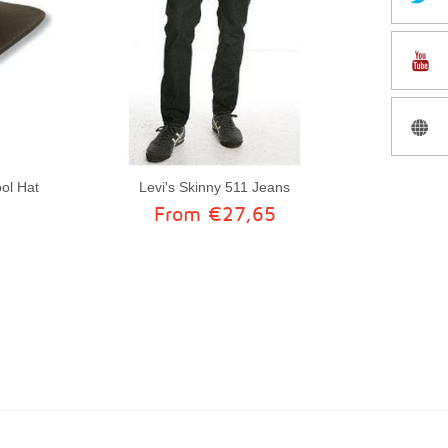
ol Hat
Levi's Skinny 511 Jeans
From €27,65