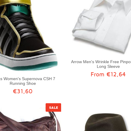
Arrow Men's Wrinkle Free Pinpoi
Long Sleeve
From €12,64
as Women's Supernova CSH 7
Running Shoe
€31,60
SALE