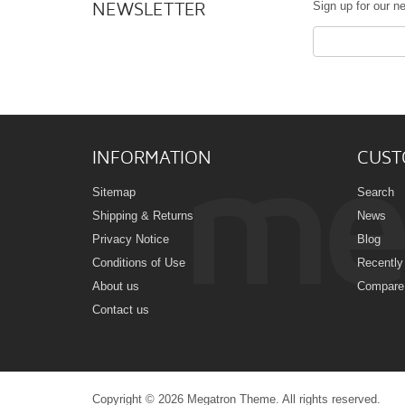
NEWSLETTER
Sign up for our ne
INFORMATION
CUST
Sitemap
Search
Shipping & Returns
News
Privacy Notice
Blog
Conditions of Use
Recently
About us
Compare 
Contact us
Copyright © 2026 Megatron Theme. All rights reserved.