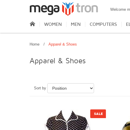
Welcome m
WOMEN
MEN
COMPUTERS
E
Home
/
Apparel & Shoes
Apparel & Shoes
Sort by
SALE