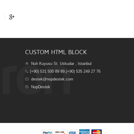
CUSTOM HTML BLOCK
Nuh Kuyusu St. Uskudar , Istanbul
(+90) 531 500 89 89,(+90) 535 249 27 76
destek@nopdestek.com
NopDestek