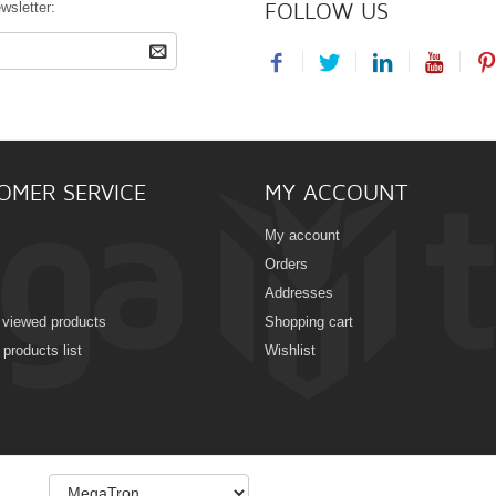
FOLLOW US
wsletter:
OMER SERVICE
MY ACCOUNT
My account
Orders
Addresses
 viewed products
Shopping cart
products list
Wishlist