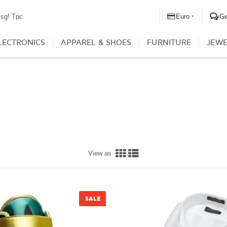
Euro
G
sg! Tpc
LECTRONICS
APPAREL & SHOES
FURNITURE
JEWE
View as
SALE