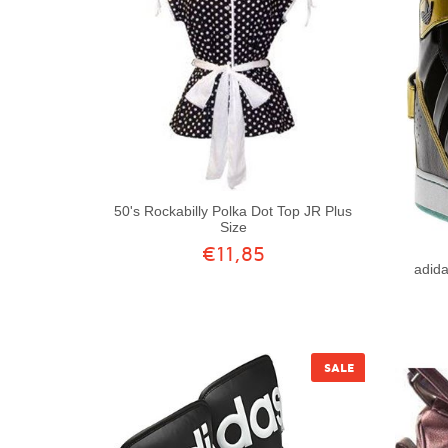
50's Rockabilly Polka Dot Top JR Plus
Size
€11,85
adid
SALE